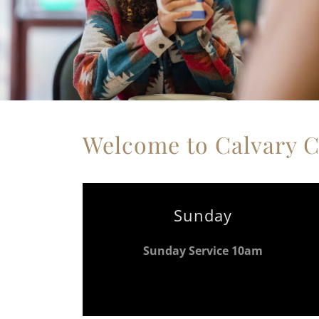
Welcome to Calvary 
Sunday
Sunday Service 10am