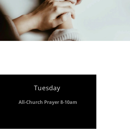
Tuesday
All-Church Prayer 8-10am