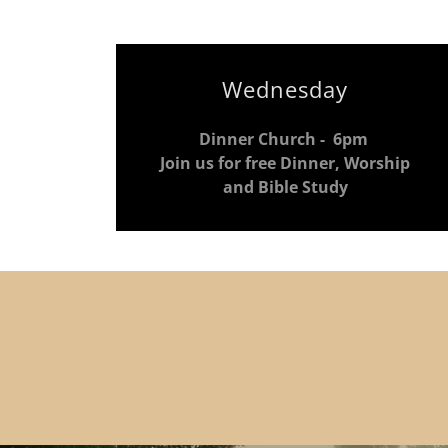
Wednesday
Dinner Church - 6pm
Join us for free Dinner, Worship
and Bible Study