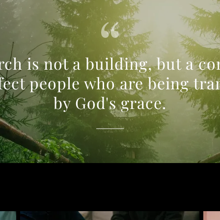
ch is not a building, but a 
fect people who are being tr
by God's grace.