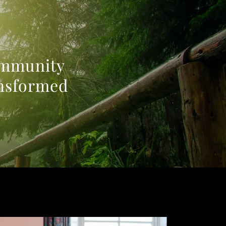
community
ansformed