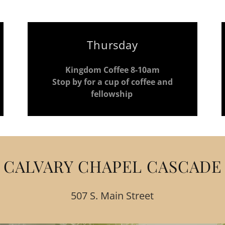
Thursday
Kingdom Coffee 8-10am
Stop by for a cup of coffee and
fellowship
CALVARY CHAPEL CASCADE
507 S. Main Street