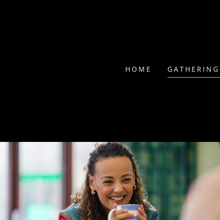
HOME
GATHERING