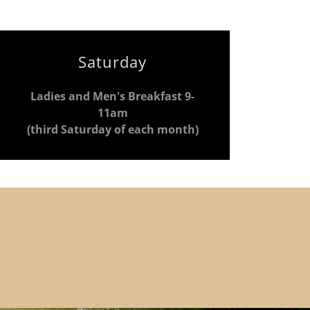
Saturday
Ladies and Men's Breakfast 9-
11am
(third Saturday of each month)