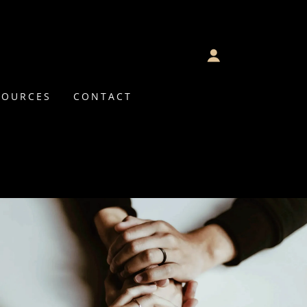
SOURCES
CONTACT