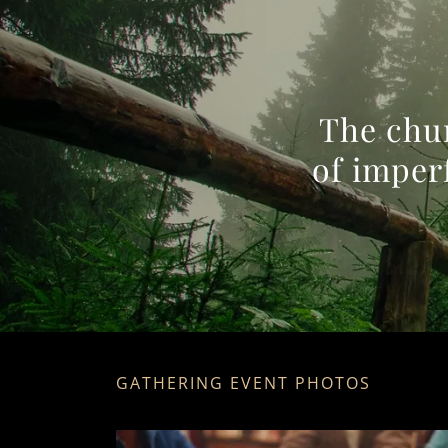
The chur
of imper
GATHERING EVENT PHOTOS