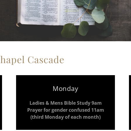
Chapel Cascade
Monday
Ladies & Mens Bible Study 9am
Prayer for gender confused 11am
(third Monday of each month)