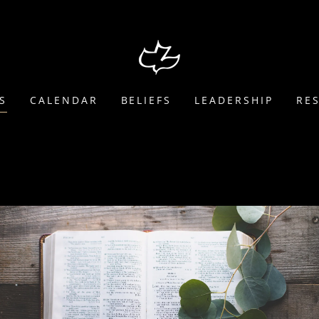
S
CALENDAR
BELIEFS
LEADERSHIP
RE