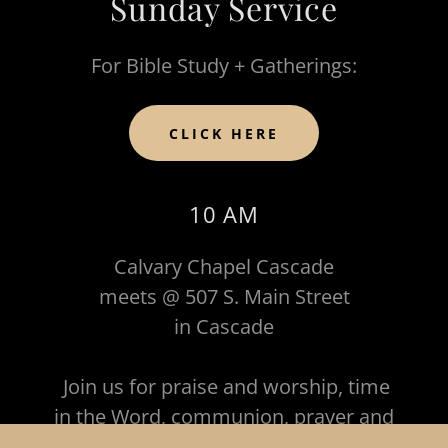
Sunday Service
For Bible Study + Gatherings:
CLICK HERE
10 AM
Calvary Chapel Cascade
meets @ 507 S. Main Street
in Cascade
Join us for praise and worship, time
in the Word, communion, prayer and
fellowship!